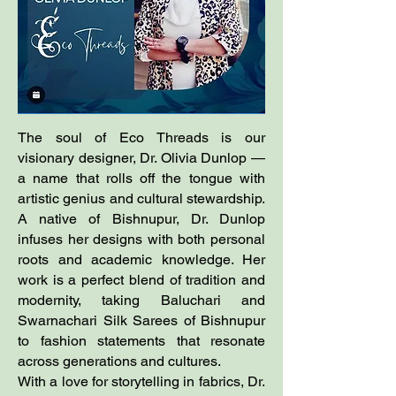
The soul of Eco Threads is our
visionary designer, Dr. Olivia Dunlop —
a name that rolls off the tongue with
artistic genius and cultural stewardship.
A native of Bishnupur, Dr. Dunlop
infuses her designs with both personal
roots and academic knowledge. Her
work is a perfect blend of tradition and
modernity, taking Baluchari and
Swarnachari Silk Sarees of Bishnupur
to fashion statements that resonate
across generations and cultures.
With a love for storytelling in fabrics, Dr.