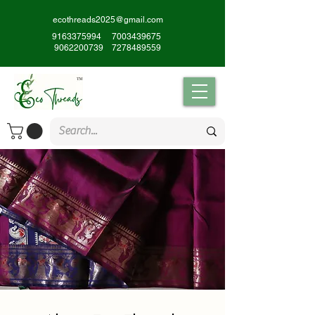
ecothreads2025@gmail.com
9163375994
7003439675
9062200739
7278489559