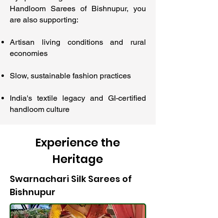
Handloom Sarees of Bishnupur, you
are also supporting:
Artisan living conditions and rural
economies
Slow, sustainable fashion practices
India's textile legacy and GI-certified
handloom culture
Experience the
Heritage
Swarnachari Silk Sarees of
Bishnupur