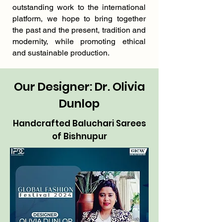
outstanding work to the international
platform, we hope to bring together
the past and the present, tradition and
modernity, while promoting ethical
and sustainable production.
Our Designer: Dr. Olivia
Dunlop
Handcrafted Baluchari Sarees
of Bishnupur