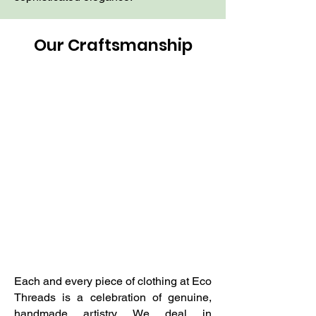
Our Craftsmanship
Each and every piece of clothing at Eco
Threads is a celebration of genuine,
handmade artistry. We deal in