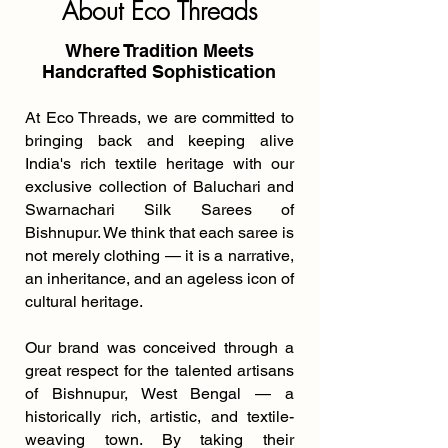
About Eco Threads
Where Tradition Meets
Handcrafted Sophistication
At Eco Threads, we are committed to
bringing back and keeping alive
India's rich textile heritage with our
exclusive collection of Baluchari and
Swarnachari Silk Sarees of
Bishnupur. We think that each saree is
not merely clothing — it is a narrative,
an inheritance, and an ageless icon of
cultural heritage.
Our brand was conceived through a
great respect for the talented artisans
of Bishnupur, West Bengal — a
historically rich, artistic, and textile-
weaving town. By taking their