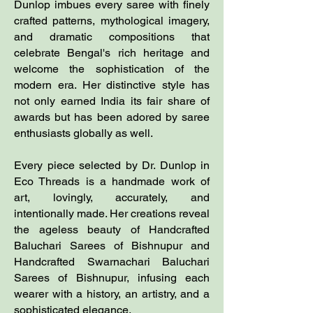
Dunlop imbues every saree with finely
crafted patterns, mythological imagery,
and dramatic compositions that
celebrate Bengal's rich heritage and
welcome the sophistication of the
modern era. Her distinctive style has
not only earned India its fair share of
awards but has been adored by saree
enthusiasts globally as well.
Every piece selected by Dr. Dunlop in
Eco Threads is a handmade work of
art, lovingly, accurately, and
intentionally made. Her creations reveal
the ageless beauty of Handcrafted
Baluchari Sarees of Bishnupur and
Handcrafted Swarnachari Baluchari
Sarees of Bishnupur, infusing each
wearer with a history, an artistry, and a
sophisticated elegance.