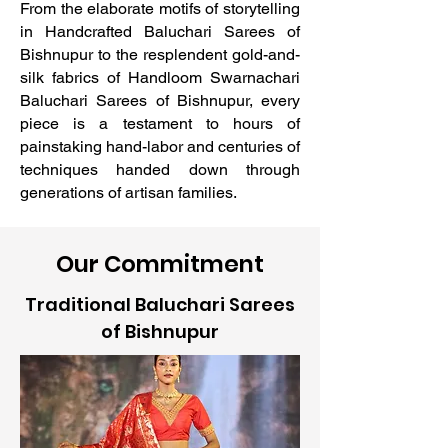
From the elaborate motifs of storytelling
in Handcrafted Baluchari Sarees of
Bishnupur to the resplendent gold-and-
silk fabrics of Handloom Swarnachari
Baluchari Sarees of Bishnupur, every
piece is a testament to hours of
painstaking hand-labor and centuries of
techniques handed down through
generations of artisan families.
Our Commitment
Traditional Baluchari Sarees
of Bishnupur