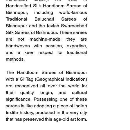
Handcrafted Silk Handloom Sarees of
Bishnupur, including world-famous
Traditional Baluchari Sarees of
Bishnupur and the lavish Swarnachari
Silk Sarees of Bishnupur. These sarees
are not machine-made; they are
handwoven with passion, expertise,
and a keen respect for traditional
methods.
The Handloom Sarees of Bishnupur
with a GI Tag (Geographical Indication)
are recognized all over the world for
their quality, origin, and cultural
significance. Possessing one of these
sarees is like adopting a piece of Indian
textile history, produced in the very city
that has preserved this age-old art form.