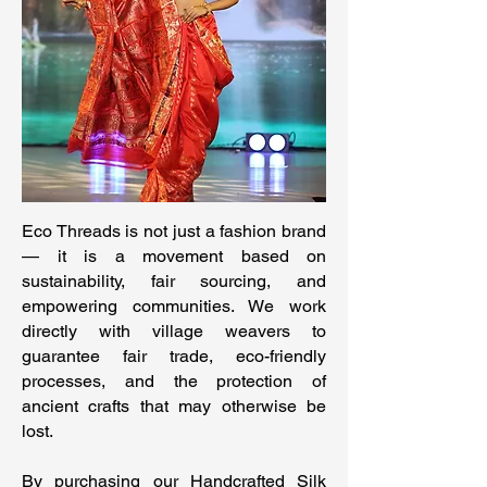
Eco Threads is not just a fashion brand
— it is a movement based on
sustainability, fair sourcing, and
empowering communities. We work
directly with village weavers to
guarantee fair trade, eco-friendly
processes, and the protection of
ancient crafts that may otherwise be
lost.
By purchasing our Handcrafted Silk