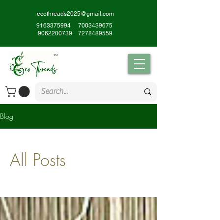
ecothreads2025@gmail.com
9163375994
7003439675
9062200739
7278489559
Blog
All Posts