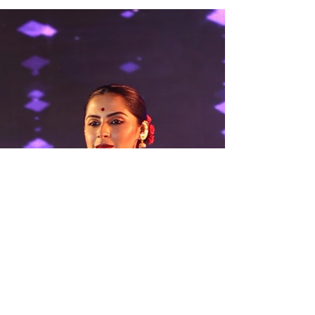
Envision a cloth which has the softest touch
of a whisper on your skin, yet holds the
weight of centuries of rich history. Visualize
the tales from ancient legends and folklores
woven not with words, but with twinkling silk
strands. This is the magic which lies in store
for you in the realm of Handcrafted Silk
Handloom Sarees of Bishnupur , a jewel
created from the weaving looms of the small
temple town in West Bengal. Bishnupur is
synonymous with artistic excellence for gene