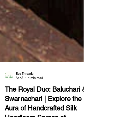
Eco Threads
Apr 2
4 min read
The Royal Duo: Baluchari &
Swarnachari | Explore the