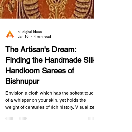
all digital ideas
Jan 16
4 min read
The Artisan's Dream:
Finding the Handmade Silk
Handloom Sarees of
Bishnupur