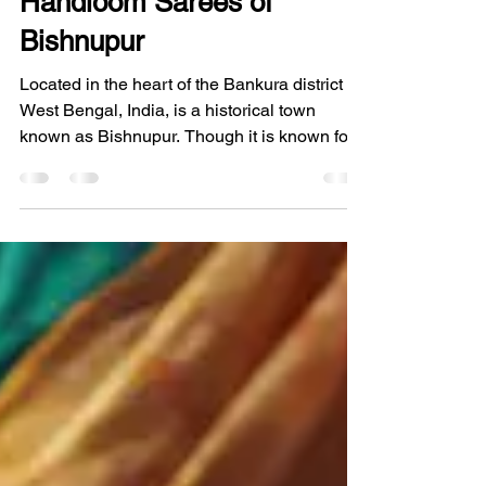
Aura of Handcrafted Silk
Handloom Sarees of
Bishnupur
Located in the heart of the Bankura district in
West Bengal, India, is a historical town
known as Bishnupur. Though it is known for
its terracotta temples and its rich legacy of
the Malla kingdom, it is perhaps most
renowned in the world of fashion and textiles
for its looms. For generations, the sound of
the loom clicking away has been the heart
and soul of this town, creating what we have
come to adore as the Handcrafted Silk
Handloom Sarees of Bishnupur. At Eco
Threads, we