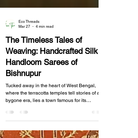
Eco Threads
Mar 27
4 min read
The Timeless Tales of
Weaving: Handcrafted Silk
Handloom Sarees of
Bishnupur
Tucked away in the heart of West Bengal,
where the terracotta temples tell stories of a
bygone era, lies a town famous for its