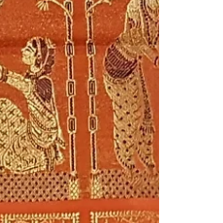
weaving traditions. Bishnupur, for centuries,
has been the synonym for artistic excellence,
and its legacy of weaving traditions is a
testament to the same. At Eco Threads, we
believe in carrying forward these legacies.
Today, we present to you a journey to
discover the magic of Handcrafted Silk
Handloom Sarees of Bishnupur , a treasure
trove of cultu