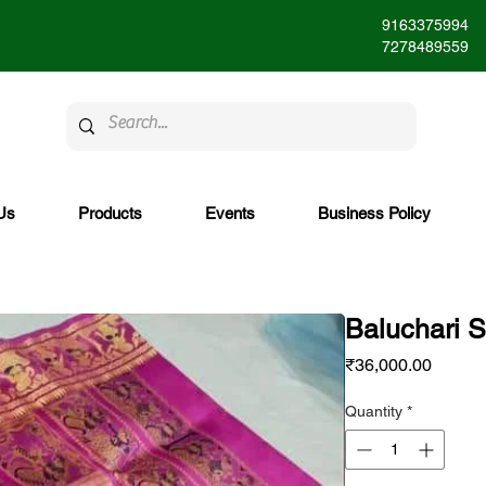
9163375994
7278489559
Us
Products
Events
Business Policy
Baluchari 
Price
₹36,000.00
Quantity
*