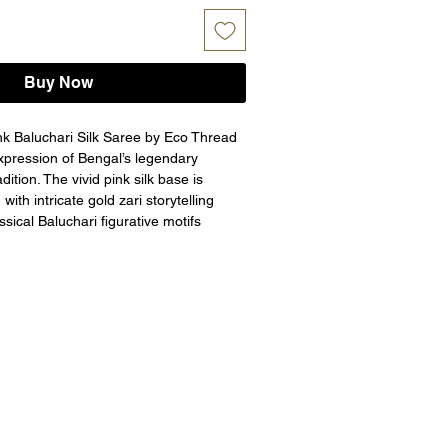
Buy Now
ink Baluchari Silk Saree by Eco Thread 
expression of Bengal’s legendary 
dition. The vivid pink silk base is 
ith intricate gold zari storytelling 
ssical Baluchari figurative motifs 
ical tales and royal court scenes. The 
u and ornate border add depth and 
subtle zari buttas on the body 
alance. Handwoven by master artisans 
he GI Tag, this saree is a perfect 
festive soirées, and grand cultural 
ns
woven Rani Pink Baluchari Silk Saree