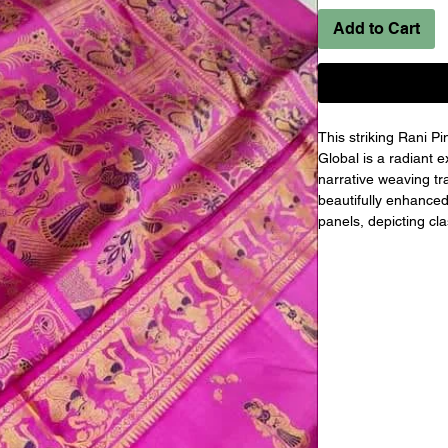
Add to Cart
This striking Rani P
Global is a radiant 
narrative weaving tra
beautifully enhanced w
panels, depicting cla
inspired by mytholog
richly detailed pall
movement, while the 
maintain graceful b
and protected under t
choice for weddings, 
celebrations.
Product Specificatio
Product Name:
 Hand