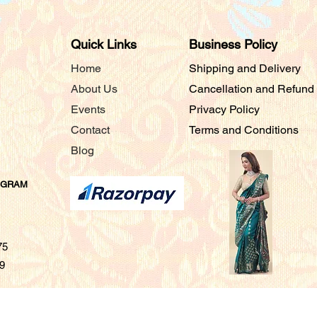
Quick Links
Business Policy
Home
Shipping and Delivery
About Us
Cancellation and Refund
Events
Privacy Policy
Contact
Terms and Conditions
Blog
AGRAM
675
9