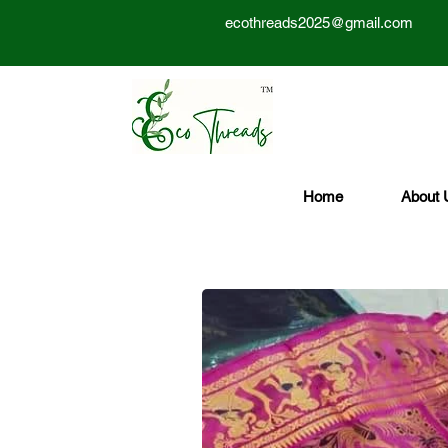
ecothreads2025@gmail.com
Home
About 