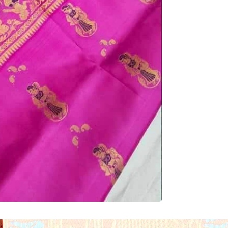
Brand:
 Eco Thread 
Base Color:
 Rani Pi
Zari Work:
 Rich Gold
Motifs:
 Traditional B
Motifs
Pallu Design:
 Elabor
Border Design: 
Broa
Narrative Detailing
Fabric:
 Pure Silk
Weaving Technique:
Body Design:
 Minima
Blouse Piece:
 Inclu
Length:
 Approx. 5.5
piece
Occasion:
 Wedding W
Traditional Events
GI Tag:
 Yes (Geograp
Country of Origin: 
In
Care Instructions:
 D