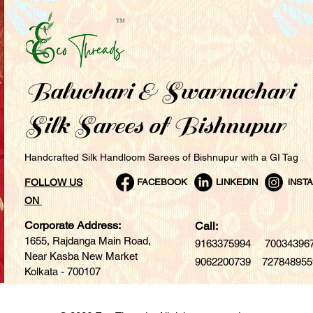
Baluchari & Swarnachari
Silk Sarees of Bishnupur
Handcrafted Silk Handloom Sarees of Bishnupur with a GI Tag
FOLLOW US
FACEBOOK
LINKEDIN
iNST
ON
Corporate Address:
Call:
1655, Rajdanga Main Road,
9163375994 7003439
Near Kasba New Market
9062200739 727848955
Kolkata - 700107