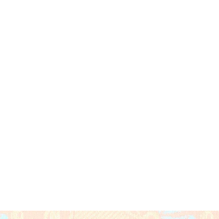
Global
nk
 Zari
aluchari Figurative & Mythological 
ate Panelled Storytelling Weave
d Ornate Gold Zari Border with 
 Traditional Handloom
l Gold Zari Buttas on Silk Base
ded (Unstitched, Matching Rani Pink)
 meters saree + 0.8 meters blouse 
ear, Festive Celebrations, Cultural & 
hical Indication Certified)
dia
ry Clean Only