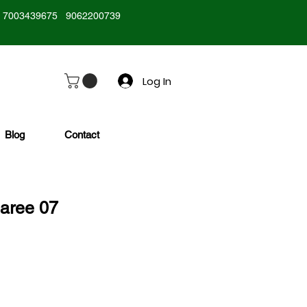
7003439675
9062200739
Log In
Blog
Contact
Saree 07