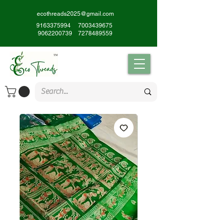
ecothreads2025@gmail.com
9163375994
7003439675
9062200739
7278489559