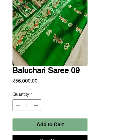
Baluchari Saree 09
Price
₹56,000.00
Quantity
*
Add to Cart