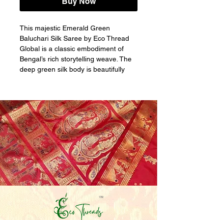
Buy Now
This majestic Emerald Green 
Baluchari Silk Saree by Eco Thread 
Global is a classic embodiment of 
Bengal’s rich storytelling weave. The 
deep green silk body is beautifully 
accented with delicate traditional zari 
motifs, while the grand pallu and 
border unfold intricate Baluchari 
narrative panels. Woven with refined 
gold and subtle coral-toned zari, the 
figurative motifs depict mythological 
scenes and royal processions within 
structured frames, showcasing 
exceptional handloom mastery. GI-
tag certified and handwoven by 
skilled artisans, this saree is a 
timeless choice for weddings, festive 
ceremonies, and heirloom collections.